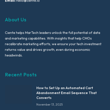
Email:
hello@ciente.io
About Us
Ciente helps MarTech leaders unlock the full potential of data
and marketing capabilities. With insights that help CMOs
recalibrate marketing efforts, we ensure your tech investment
returns value and drives growth, even during economic
headwinds.
Recent Posts
How to Set Up an Automated Cart
Abandonment Email Sequence That
Converts
November 13, 2025