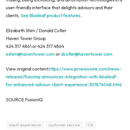
user-friendly interface that delights advisors and their
clients.
See Blueleaf product features
.
Elizabeth Shim
/
Donald Cutler
Haven Tower Group
424 317 4861 or 424 317 4864
eshim@haventower.com
or
dcutler@haventower.com
View original content:
https://www.prnewswire.com/news-
releases/fusioniq-announces-integration-with-blueleaf-
for-enhanced-advisor-client-experience-301876048.html
SOURCE FusionIQ
client experience
customer service
CX