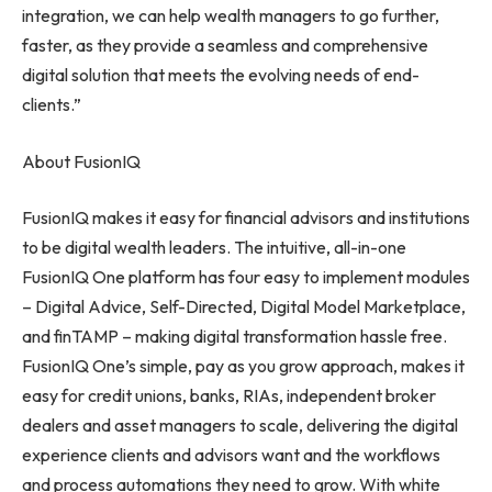
integration, we can help wealth managers to go further,
faster, as they provide a seamless and comprehensive
digital solution that meets the evolving needs of end-
clients.”
About FusionIQ
FusionIQ makes it easy for financial advisors and institutions
to be digital wealth leaders. The intuitive, all-in-one
FusionIQ One platform has four easy to implement modules
– Digital Advice, Self-Directed, Digital Model Marketplace,
and finTAMP – making digital transformation hassle free.
FusionIQ One’s simple, pay as you grow approach, makes it
easy for credit unions, banks, RIAs, independent broker
dealers and asset managers to scale, delivering the digital
experience clients and advisors want and the workflows
and process automations they need to grow. With white