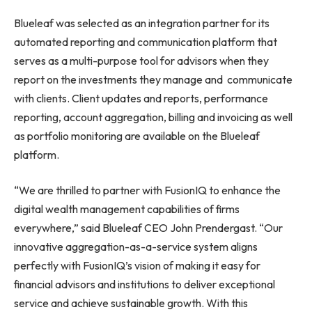
Blueleaf was selected as an integration partner for its
automated reporting and communication platform that
serves as a multi-purpose tool for advisors when they
report on the investments they manage and communicate
with clients. Client updates and reports, performance
reporting, account aggregation, billing and invoicing as well
as portfolio monitoring are available on the Blueleaf
platform.
“We are thrilled to partner with FusionIQ to enhance the
digital wealth management capabilities of firms
everywhere,” said Blueleaf CEO
John Prendergast
. “Our
innovative aggregation-as-a-service system aligns
perfectly with FusionIQ’s vision of making it easy for
financial advisors and institutions to deliver exceptional
service and achieve sustainable growth. With this