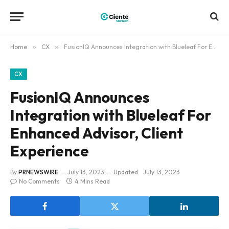
Home
»
CX
»
FusionIQ Announces Integration with Blueleaf For Enhanced Advisor, Client Experience
CX
FusionIQ Announces
Integration with Blueleaf For
Enhanced Advisor, Client
Experience
By
PRNEWSWIRE
July 13, 2023
Updated:
July 13, 2023
No Comments
4 Mins Read