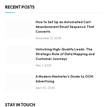
RECENT POSTS
How to Set Up an Automated Cart
Abandonment Email Sequence That
Converts
November 13, 2025
Unlocking High-Quality Leads: The
Strategic Role of Data Mapping and
Customer Journeys
May 7, 2025
A Modern Marketer’s Guide to OOH
Advertising
April 30, 2025
STAY IN TOUCH