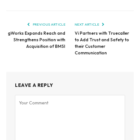
PREVIOUS ARTICLE
NEXT ARTICLE
gWorks Expands Reach and
Vi Partners with Truecaller
Strengthens Position with
to Add Trust and Safety to
Acquisition of BMSI
their Customer
Communication
LEAVE A REPLY