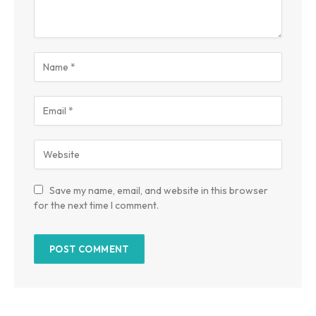
Save my name, email, and website in this browser
for the next time I comment.