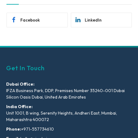
Facebook
LinkedIn
Get In Touch
Dubai Office:
IFZA Business Park, DDP, Premises Number 35240-001 Dubai
Silicon Oasis Dubai, United Arab Emirates
India Office:
Unit 1001, B wing, Serenity Heights, Andheri East, Mumbai,
Maharashtra 400072
Phone:
+971-557734610