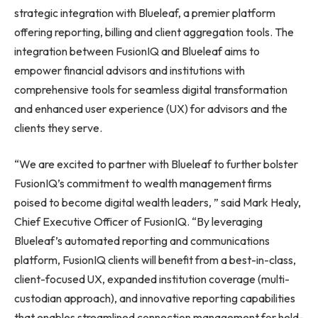
strategic integration with Blueleaf, a premier platform
offering reporting, billing and client aggregation tools. The
integration between FusionIQ and Blueleaf aims to
empower financial advisors and institutions with
comprehensive tools for seamless digital transformation
and enhanced user experience (UX) for advisors and the
clients they serve.
“We are excited to partner with Blueleaf to further bolster
FusionIQ’s commitment to wealth management firms
poised to become digital wealth leaders, ” said
Mark Healy
,
Chief Executive Officer of FusionIQ. “By leveraging
Blueleaf’s automated reporting and communications
platform, FusionIQ clients will benefit from a best-in-class,
client-focused UX, expanded institution coverage (multi-
custodian approach), and innovative reporting capabilities
that enables streamlined connection management for held-