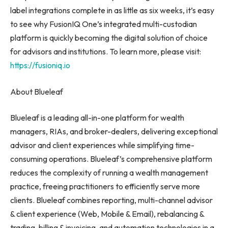
label integrations complete in as little as six weeks, it’s easy
to see why FusionIQ One’s integrated multi-custodian
platform is quickly becoming the digital solution of choice
for advisors and institutions. To learn more, please visit:
https://fusioniq.io
About Blueleaf
Blueleaf is a leading all-in-one platform for wealth
managers, RIAs, and broker-dealers, delivering exceptional
advisor and client experiences while simplifying time-
consuming operations. Blueleaf’s comprehensive platform
reduces the complexity of running a wealth management
practice, freeing practitioners to efficiently serve more
clients. Blueleaf combines reporting, multi-channel advisor
& client experience (Web, Mobile & Email), rebalancing &
trading, billing & invoicing, and automation technologies in a