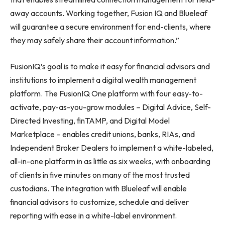
away accounts. Working together, Fusion IQ and Blueleaf
will guarantee a secure environment for end-clients, where
they may safely share their account information.”
FusionIQ’s goal is to make it easy for financial advisors and
institutions to implement a digital wealth management
platform. The FusionIQ One platform with four easy-to-
activate, pay-as-you-grow modules – Digital Advice, Self-
Directed Investing, finTAMP, and Digital Model
Marketplace – enables credit unions, banks, RIAs, and
Independent Broker Dealers to implement a white-labeled,
all-in-one platform in as little as six weeks, with onboarding
of clients in five minutes on many of the most trusted
custodians. The integration with Blueleaf will enable
financial advisors to customize, schedule and deliver
reporting with ease in a white-label environment.