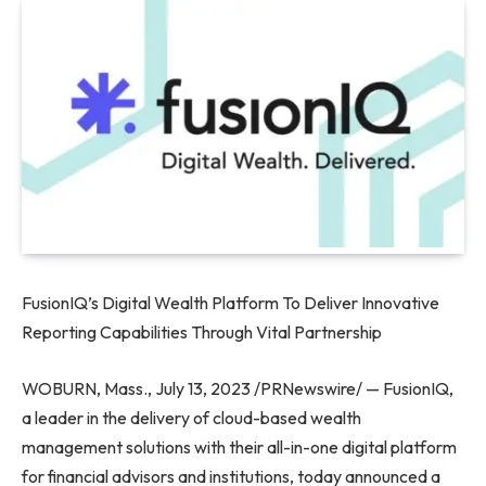
FusionIQ’s Digital Wealth Platform To Deliver Innovative
Reporting Capabilities Through Vital Partnership
WOBURN, Mass.
,
July 13, 2023
/PRNewswire/ — FusionIQ,
a leader in the delivery of cloud-based wealth
management solutions with their all-in-one digital platform
for financial advisors and institutions, today announced a