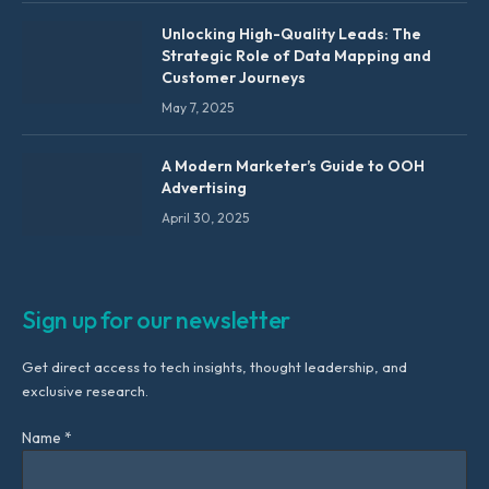
Unlocking High-Quality Leads: The
Strategic Role of Data Mapping and
Customer Journeys
May 7, 2025
A Modern Marketer’s Guide to OOH
Advertising
April 30, 2025
Sign up for our newsletter
Get direct access to tech insights, thought leadership, and
exclusive research.
Name *