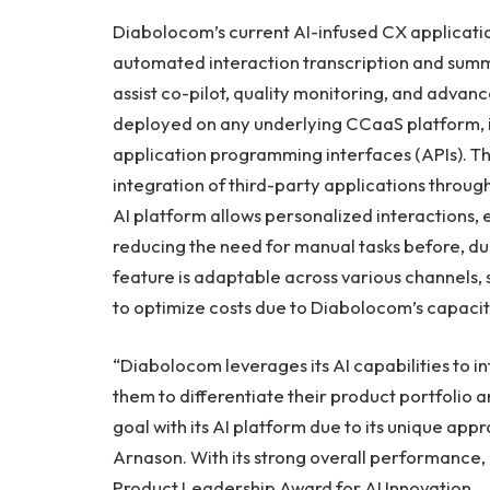
Diabolocom’s current AI-infused CX applicatio
automated interaction transcription and summa
assist co-pilot, quality monitoring, and advan
deployed on any underlying CCaaS platform, 
application programming interfaces (APIs). 
integration of third-party applications throu
AI platform allows personalized interactions, 
reducing the need for manual tasks before, dur
feature is adaptable across various channels,
to optimize costs due to Diabolocom’s capacit
“Diabolocom leverages its AI capabilities to i
them to differentiate their product portfolio a
goal with its AI platform due to its unique app
Arnason. With its strong overall performance,
Product Leadership Award for AI Innovation.