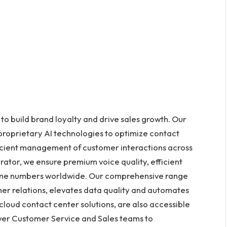
 build brand loyalty and drive sales growth. Our
 proprietary AI technologies to optimize contact
ficient management of customer interactions across
ator, we ensure premium voice quality, efficient
phone numbers worldwide. Our comprehensive range
omer relations, elevates data quality and automates
r cloud contact center solutions, are also accessible
wer Customer Service and Sales teams to