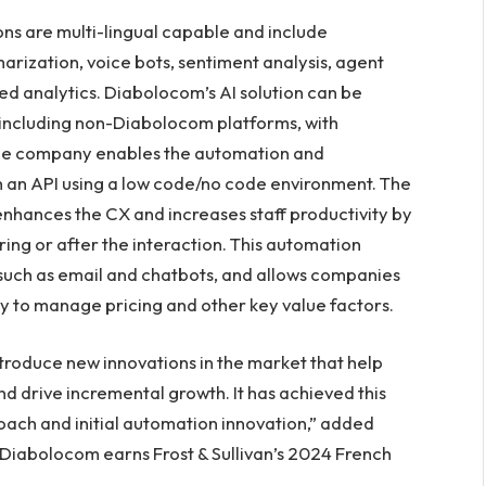
ns are multi-lingual capable and include
rization, voice bots, sentiment analysis, agent
ced analytics. Diabolocom’s AI solution can be
including non-Diabolocom platforms, with
The company enables the automation and
gh an API using a low code/no code environment. The
enhances the CX and increases staff productivity by
ing or after the interaction. This automation
 such as email and chatbots, and allows companies
y to manage pricing and other key value factors.
ntroduce new innovations in the market that help
nd drive incremental growth. It has achieved this
roach and initial automation innovation,” added
 Diabolocom earns Frost & Sullivan’s 2024 French