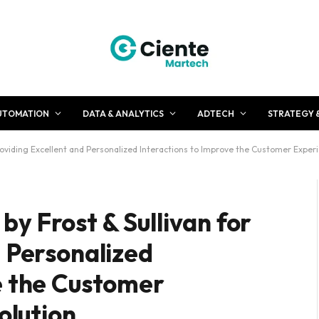
UTOMATION
DATA & ANALYTICS
ADTECH
STRATEGY 
oviding Excellent and Personalized Interactions to Improve the Customer Experie
y Frost & Sullivan for
d Personalized
e the Customer
Solution