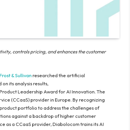
tivity, controls pricing, and enhances the customer
Frost & Sullivan
researched the artificial
on its analysis results,
Product Leadership Award for AI Innovation. The
vice (CCaaS) provider in Europe. By recognizing
product portfolio to address the challenges of
ctions against a backdrop of higher customer
ce as a CCaaS provider, Diabolocom trains its AI