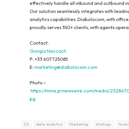
effectively handle all inbound and outbound in
Our solution seamlessly integrates with leadi
analytics capabilities. Diabolocom, with office
proudly serves 350+ clients, with agents oper
Contact:
Giorgia Naccach
P: +33 607725085
E:
marketing@diabolocom.
com
Photo –
https://mma.prnewswire.com/media/232867
pg
CX
data analytics
Marketing
strategy
techn