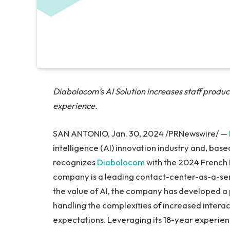
Diabolocom’s AI Solution increases staff produc
experience.
SAN ANTONIO, Jan. 30, 2024 /PRNewswire/ —
intelligence (AI) innovation industry and, based 
recognizes
Diabolocom
with the 2024 French 
company is a leading contact-center-as-a-ser
the value of AI, the company has developed a 
handling the complexities of increased intera
expectations. Leveraging its 18-year experien