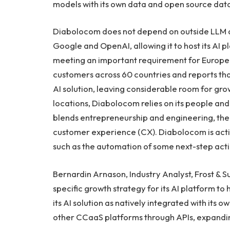
models with its own data and open source data
Diabolocom does not depend on outside LLM 
Google and OpenAI, allowing it to host its AI 
meeting an important requirement for Europe
customers across 60 countries and reports tha
AI solution, leaving considerable room for gro
locations, Diabolocom relies on its people and i
blends entrepreneurship and engineering, th
customer experience (CX). Diabolocom is activ
such as the automation of some next-step act
Bernardin Arnason, Industry Analyst, Frost & 
specific growth strategy for its AI platform to
its AI solution as natively integrated with its 
other CCaaS platforms through APIs, expanding