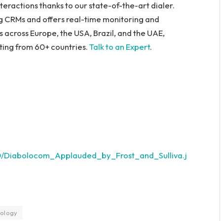
teractions thanks to our state-of-the-art dialer.
ng CRMs and offers real-time monitoring and
s across Europe, the USA, Brazil, and the UAE,
ating from 60+ countries.
Talk to an Expert
.
0/Diabolocom_Applauded_by_Frost_and_Sulliva.j
ology