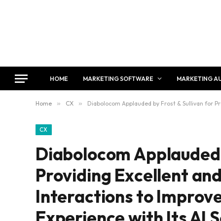
HOME
MARKETING SOFTWARE
MARKETING A
Home
»
CX
»
Diabolocom Applauded by Frost & Sullivan for Pr
CX
Diabolocom Applauded b
Providing Excellent an
Interactions to Improv
Experience with Its AI 