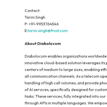
Contact:
Tarini Singh
P: +91-9953764546
E:
tarini.singh@frost.com
About Diabolocom
Diabolocom enables organizations worldwide to
innovative cloud-based solution leverages its
centers of medium to large sizes, enabling ef
all communication channels. As a telecom oper
handling of high call volumes, and provide 
of AI services, specifically designed for cust
tasks. These services, fully integrated into ou
through APIs in multiple languages. We empo