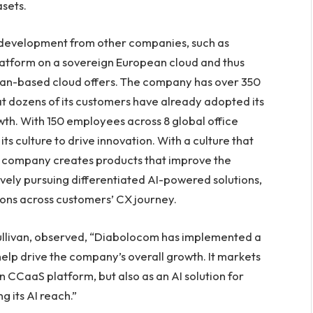
sets.
development from other companies, such as
platform on a sovereign European cloud and thus
an-based cloud offers. The company has over 350
t dozens of its customers have already adopted its
wth. With 150 employees across 8 global office
ts culture to drive innovation. With a culture that
e company creates products that improve the
ely pursuing differentiated AI-powered solutions,
ions across customers’ CX journey.
Sullivan, observed, “Diabolocom has implemented a
 help drive the company’s overall growth. It markets
own CCaaS platform, but also as an AI solution for
 its AI reach.”