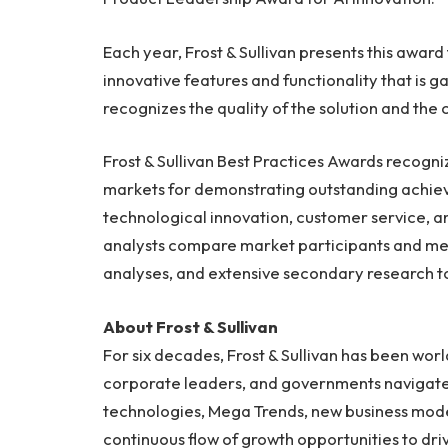
Each year, Frost & Sullivan presents this awar
innovative features and functionality that is
recognizes the quality of the solution and th
Frost & Sullivan Best Practices Awards recogn
markets for demonstrating outstanding achie
technological innovation, customer service, a
analysts compare market participants and me
analyses, and extensive secondary research to 
About Frost & Sullivan
For six decades, Frost & Sullivan has been worl
corporate leaders, and governments navigate
technologies, Mega Trends, new business model
continuous flow of growth opportunities to dri