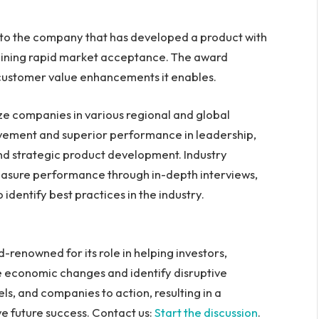
d to the company that has developed a product with
 gaining rapid market acceptance. The award
e customer value enhancements it enables.
ize companies in various regional and global
vement and superior performance in leadership,
nd strategic product development. Industry
asure performance through in-depth interviews,
identify best practices in the industry.
d-renowned for its role in helping investors,
 economic changes and identify disruptive
s, and companies to action, resulting in a
ve future success. Contact us:
Start the discussion
.