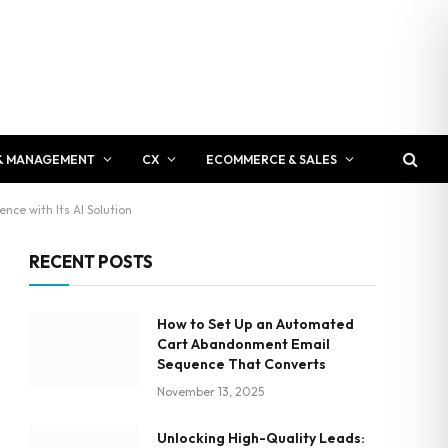
& MANAGEMENT
CX
ECOMMERCE & SALES
nce with Its AI Solution
RECENT POSTS
How to Set Up an Automated
Cart Abandonment Email
Sequence That Converts
November 13, 2025
Unlocking High-Quality Leads: