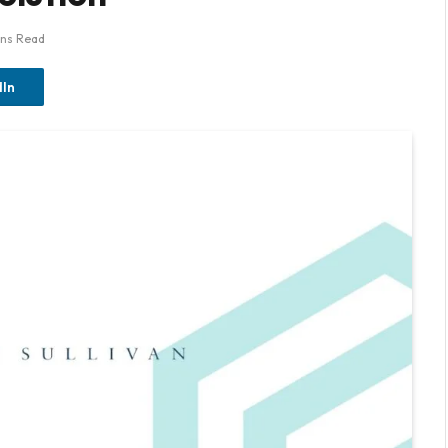
ins Read
dIn