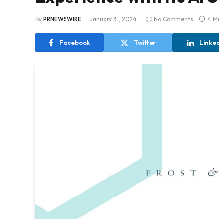
By
PRNEWSWIRE
January 31, 2024
No Comments
4 M
Facebook
Twitter
Linke