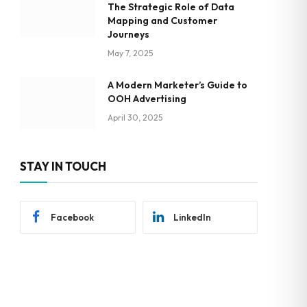
The Strategic Role of Data
Mapping and Customer
Journeys
May 7, 2025
A Modern Marketer’s Guide to
OOH Advertising
April 30, 2025
STAY IN TOUCH
Facebook
LinkedIn