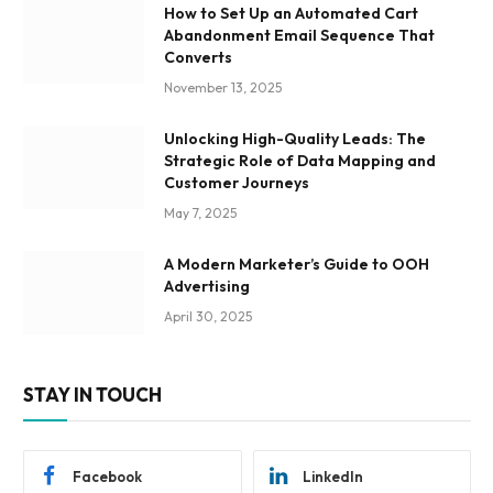
How to Set Up an Automated Cart
Abandonment Email Sequence That
Converts
November 13, 2025
Unlocking High-Quality Leads: The
Strategic Role of Data Mapping and
Customer Journeys
May 7, 2025
A Modern Marketer’s Guide to OOH
Advertising
April 30, 2025
STAY IN TOUCH
Facebook
LinkedIn