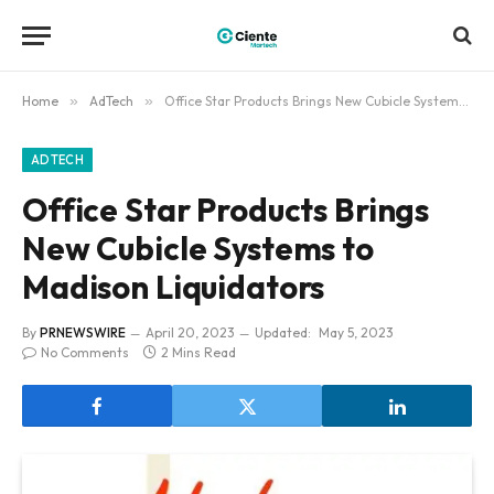
Home
»
AdTech
»
Office Star Products Brings New Cubicle Systems to Madison Liquidators
ADTECH
Office Star Products Brings
New Cubicle Systems to
Madison Liquidators
By
PRNEWSWIRE
April 20, 2023
Updated:
May 5, 2023
No Comments
2 Mins Read