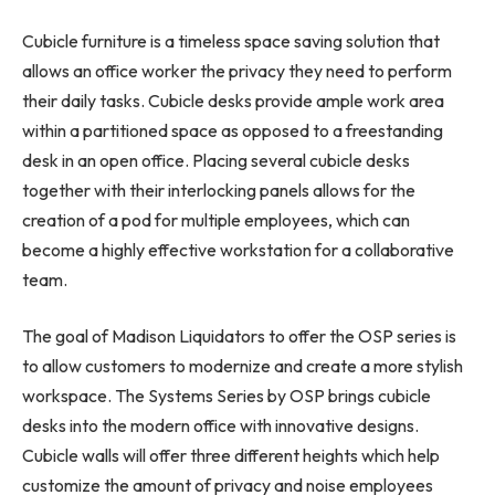
Cubicle furniture is a timeless space saving solution that
allows an office worker the privacy they need to perform
their daily tasks. Cubicle desks provide ample work area
within a partitioned space as opposed to a freestanding
desk in an open office. Placing several cubicle desks
together with their interlocking panels allows for the
creation of a pod for multiple employees, which can
become a highly effective workstation for a collaborative
team.
The goal of Madison Liquidators to offer the OSP series is
to allow customers to modernize and create a more stylish
workspace. The Systems Series by OSP brings cubicle
desks into the modern office with innovative designs.
Cubicle walls will offer three different heights which help
customize the amount of privacy and noise employees