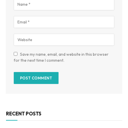
Save my name, email, and website in this browser
for the next time I comment.
RECENT POSTS