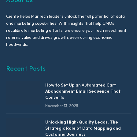
Ciente helps MarTech leaders unlock the full potential of data
and marketing capabilities. With insights that help CMOs
recalibrate marketing efforts, we ensure your tech investment
returns value and drives growth, even during economic
headwinds.
Recent Posts
How to Set Up an Automated Cart
Abandonment Email Sequence That
Converts
November 13, 2025
Unlocking High-Quality Leads: The
Strategic Role of Data Mapping and
Customer Journeys