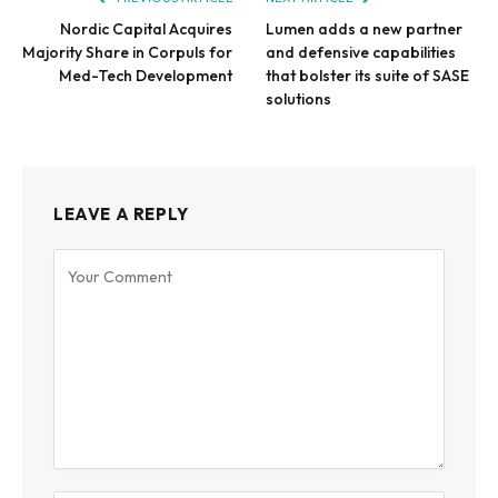
Nordic Capital Acquires
Lumen adds a new partner
Majority Share in Corpuls for
and defensive capabilities
Med-Tech Development
that bolster its suite of SASE
solutions
LEAVE A REPLY