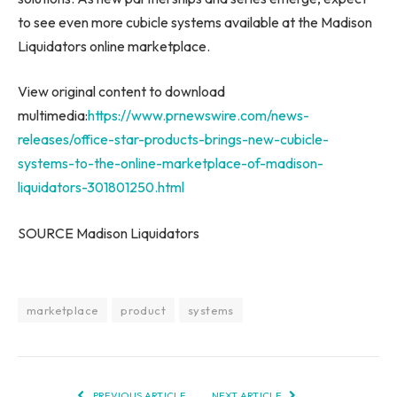
to see even more cubicle systems available at the Madison
Liquidators online marketplace.
View original content to download
multimedia:
https://www.prnewswire.com/news-
releases/office-star-products-brings-new-cubicle-
systems-to-the-online-marketplace-of-madison-
liquidators-301801250.html
SOURCE Madison Liquidators
marketplace
product
systems
PREVIOUS ARTICLE
NEXT ARTICLE