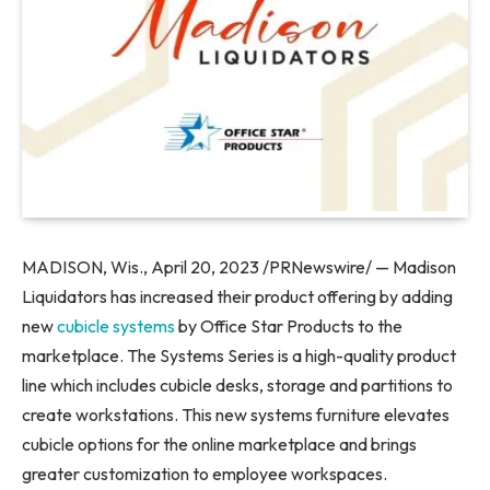
MADISON, Wis.
,
April 20, 2023
/PRNewswire/ — Madison
Liquidators has increased their product offering by adding
new
cubicle systems
by Office Star Products to the
marketplace. The Systems Series is a high-quality product
line which includes cubicle desks, storage and partitions to
create workstations. This new systems furniture elevates
cubicle options for the online marketplace and brings
greater customization to employee workspaces.