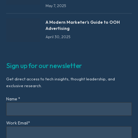
May 7, 2025
A Modern Marketer’s Guide to OOH
Advertising
April 30, 2025
Sign up for our newsletter
Get direct access to tech insights, thought leadership, and
exclusive research.
Name *
Work Email*