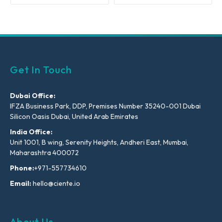
Get In Touch
Dubai Office:
IFZA Business Park, DDP, Premises Number 35240-001 Dubai
Silicon Oasis Dubai, United Arab Emirates
India Office:
Unit 1001, B wing, Serenity Heights, Andheri East, Mumbai,
Maharashtra 400072
Phone:
+971-557734610
Email:
hello@ciente.io
About Us