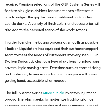
receive. Premium selections of the OSP Systems Series will
feature plexiglass dividers for a more open office setup
which bridges the gap between traditional and modern
cubicle desks. A variety of finish colors and accessories will
also add to the personalization of the workstations.
In order to make the buying process as smooth as possible,
Madison Liquidators has equipped their customer support
team to meet the needs of customers at every step. OSP
System Series cubicles, as a type of systems furniture, can
have multiple moving parts. Decisions such as correct sizing
and materials, to renderings for an office space will have a
guiding hand, accessible when needed.
The full Systems Series
office cubicle
inventory is just one
product line which seeks to modernize traditional office
solutions. As new partnerships and series emerge, expect