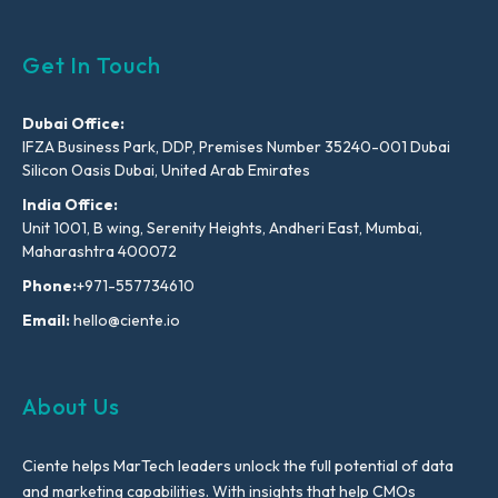
Get In Touch
Dubai Office:
IFZA Business Park, DDP, Premises Number 35240-001 Dubai
Silicon Oasis Dubai, United Arab Emirates
India Office:
Unit 1001, B wing, Serenity Heights, Andheri East, Mumbai,
Maharashtra 400072
Phone:
+971-557734610
Email:
hello@ciente.io
About Us
Ciente helps MarTech leaders unlock the full potential of data
and marketing capabilities. With insights that help CMOs