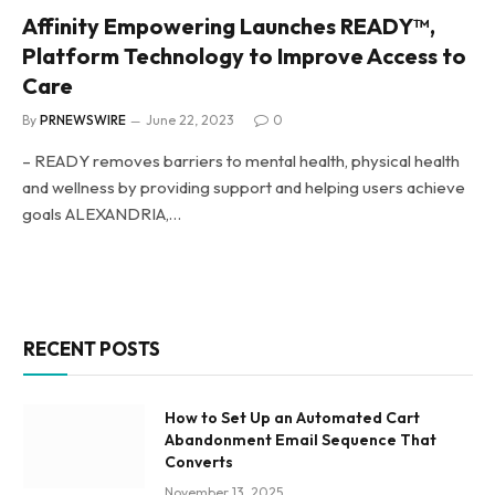
Affinity Empowering Launches READY™,
Platform Technology to Improve Access to
Care
By
PRNEWSWIRE
June 22, 2023
0
– READY removes barriers to mental health, physical health
and wellness by providing support and helping users achieve
goals ALEXANDRIA,…
RECENT POSTS
How to Set Up an Automated Cart
Abandonment Email Sequence That
Converts
November 13, 2025