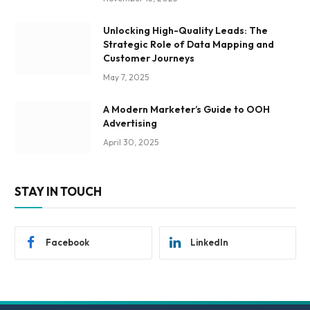
Unlocking High-Quality Leads: The
Strategic Role of Data Mapping and
Customer Journeys
May 7, 2025
A Modern Marketer’s Guide to OOH
Advertising
April 30, 2025
STAY IN TOUCH
Facebook
LinkedIn