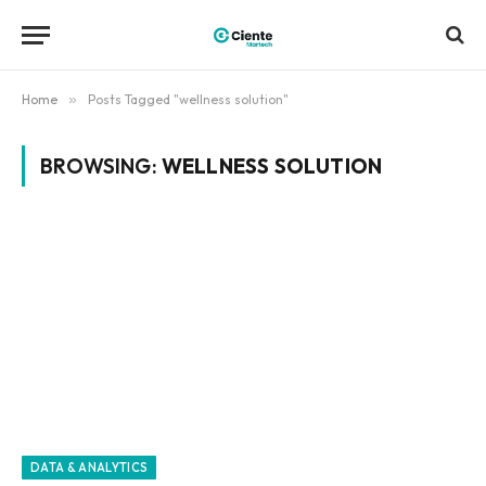
Home
»
Posts Tagged "wellness solution"
BROWSING:
WELLNESS SOLUTION
DATA & ANALYTICS