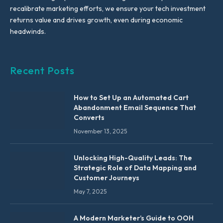
recalibrate marketing efforts, we ensure your tech investment
returns value and drives growth, even during economic
headwinds.
Recent Posts
How to Set Up an Automated Cart
Abandonment Email Sequence That
Converts
November 13, 2025
Unlocking High-Quality Leads: The
Strategic Role of Data Mapping and
Customer Journeys
May 7, 2025
A Modern Marketer’s Guide to OOH