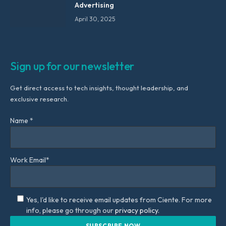
Advertising
April 30, 2025
Sign up for our newsletter
Get direct access to tech insights, thought leadership, and
exclusive research.
Name *
Work Email*
Yes, I'd like to receive email updates from Ciente. For more
info, please go through our
privacy policy.