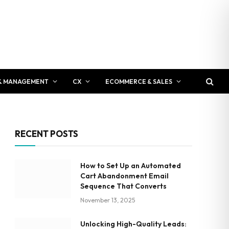
& MANAGEMENT
CX
ECOMMERCE & SALES
RECENT POSTS
How to Set Up an Automated
Cart Abandonment Email
Sequence That Converts
November 13, 2025
Unlocking High-Quality Leads: