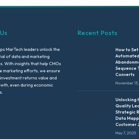
 Us
Recent Posts
lps MarTech leaders unlock the
How to Set
Automated
tial of data and marketing
Abandonme
es. With insights that help CMOs
Sequence 
te marketing efforts, we ensure
Converts
 investment returns value and
November 13,
owth, even during economic
s.
Unlocking 
Quality Le
Strategic 
Data Mapp
Customer 
May 7, 2025