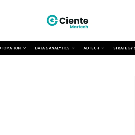
UTOMATION
DATA & ANALYTICS
ADTECH
STRATEGY 