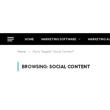
HOME
MARKETING SOFTWARE
MARKETING A
Home
»
Posts Tagged "Social Content"
BROWSING:
SOCIAL CONTENT