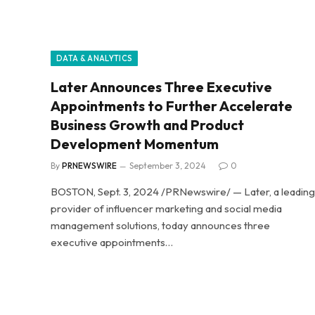
DATA & ANALYTICS
Later Announces Three Executive
Appointments to Further Accelerate
Business Growth and Product
Development Momentum
By
PRNEWSWIRE
September 3, 2024
0
BOSTON, Sept. 3, 2024 /PRNewswire/ — Later, a leading
provider of influencer marketing and social media
management solutions, today announces three
executive appointments…