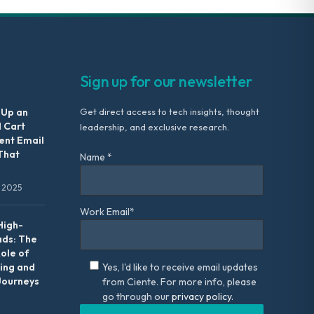
Sign up for our newsletter
 Up an
Get direct access to tech insights, thought
 Cart
leadership, and exclusive research.
nt Email
That
Name *
 2025
Work Email*
High-
ads: The
Role of
ing and
Yes, I'd like to receive email updates
Journeys
from Ciente. For more info, please
go through our
privacy policy.