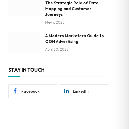
The Strategic Role of Data
Mapping and Customer
Journeys
May 7, 2025
A Modern Marketer’s Guide to
OOH Advertising
April 30, 2025
STAY IN TOUCH
Facebook
LinkedIn