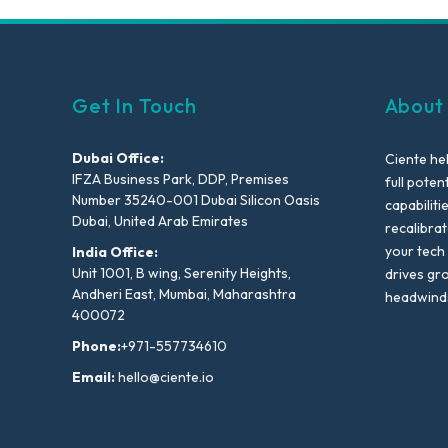
Get In Touch
About
Dubai Office:
Ciente he
IFZA Business Park, DDP, Premises
full poten
Number 35240-001 Dubai Silicon Oasis
capabiliti
Dubai, United Arab Emirates
recalibra
your tech
India Office:
Unit 1001, B wing, Serenity Heights,
drives gr
Andheri East, Mumbai, Maharashtra
headwind
400072
Phone:
+971-557734610
Email:
hello@ciente.io