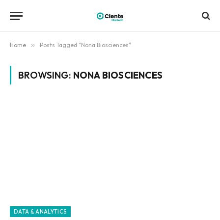
Home
»
Posts Tagged "Nona Biosciences"
BROWSING:
NONA BIOSCIENCES
DATA & ANALYTICS