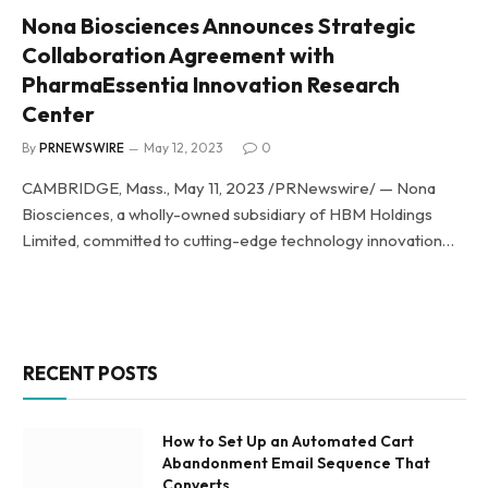
Nona Biosciences Announces Strategic
Collaboration Agreement with
PharmaEssentia Innovation Research
Center
By
PRNEWSWIRE
May 12, 2023
0
CAMBRIDGE, Mass., May 11, 2023 /PRNewswire/ — Nona
Biosciences, a wholly-owned subsidiary of HBM Holdings
Limited, committed to cutting-edge technology innovation…
RECENT POSTS
How to Set Up an Automated Cart
Abandonment Email Sequence That
Converts