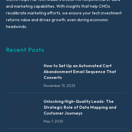
and marketing capabilities. With insights that help CMOs
recalibrate marketing efforts, we ensure your tech investment
returns value and drives growth, even during economic
headwinds.
Recent Posts
How to Set Up an Automated Cart
Abandonment Email Sequence That
Converts
November 13, 2025
Unlocking High-Quality Leads: The
Strategic Role of Data Mapping and
Customer Journeys
May 7, 2025