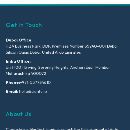
Get In Touch
Dubai Office:
IFZA Business Park, DDP, Premises Number 35240-001 Dubai
Silicon Oasis Dubai, United Arab Emirates
India Office:
Unit 1001, B wing, Serenity Heights, Andheri East, Mumbai,
Maharashtra 400072
Phone:
+971-557734610
Email:
hello@ciente.io
About Us
Ciente helps MarTech leaders unlock the full potential of data