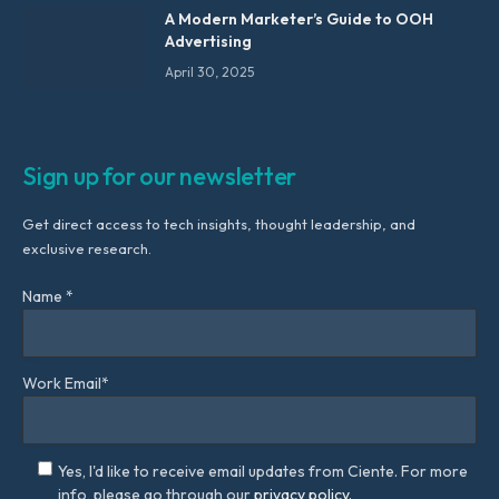
A Modern Marketer’s Guide to OOH
Advertising
April 30, 2025
Sign up for our newsletter
Get direct access to tech insights, thought leadership, and
exclusive research.
Name *
Work Email*
Yes, I'd like to receive email updates from Ciente. For more
info, please go through our
privacy policy.