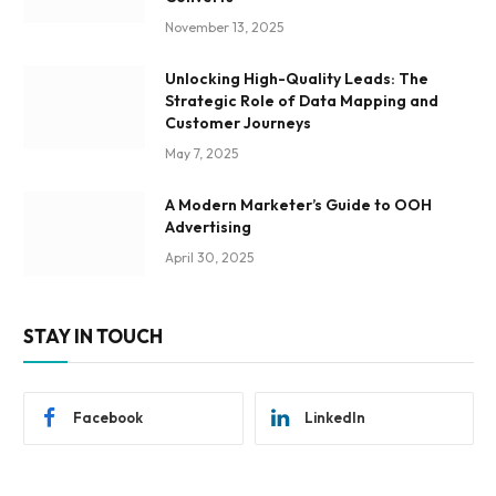
November 13, 2025
Unlocking High-Quality Leads: The
Strategic Role of Data Mapping and
Customer Journeys
May 7, 2025
A Modern Marketer’s Guide to OOH
Advertising
April 30, 2025
STAY IN TOUCH
Facebook
LinkedIn