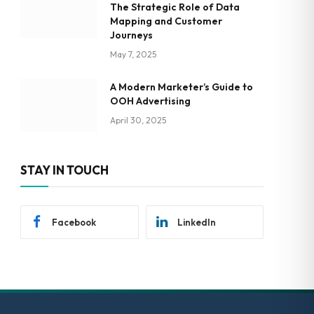
The Strategic Role of Data
Mapping and Customer
Journeys
May 7, 2025
A Modern Marketer’s Guide to
OOH Advertising
April 30, 2025
STAY IN TOUCH
Facebook
LinkedIn