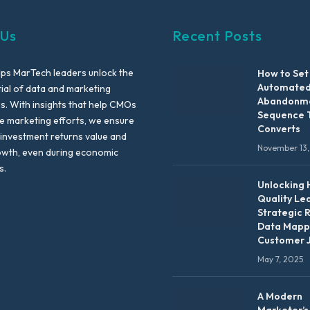
 Us
Recent Posts
lps MarTech leaders unlock the
How to Set
Automated
tial of data and marketing
Abandonme
es. With insights that help CMOs
Sequence 
te marketing efforts, we ensure
Converts
 investment returns value and
November 13,
owth, even during economic
s.
Unlocking 
Quality Le
Strategic 
Data Mapp
Customer 
May 7, 2025
A Modern
Marketer’s