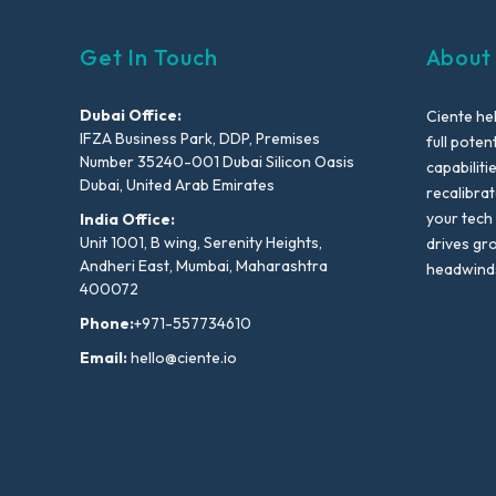
Get In Touch
About
Dubai Office:
Ciente he
IFZA Business Park, DDP, Premises
full poten
Number 35240-001 Dubai Silicon Oasis
capabiliti
Dubai, United Arab Emirates
recalibra
your tech
India Office:
Unit 1001, B wing, Serenity Heights,
drives gr
Andheri East, Mumbai, Maharashtra
headwind
400072
Phone:
+971-557734610
Email:
hello@ciente.io