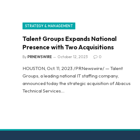
STRATEGY & MANAGEMENT
Talent Groups Expands National
Presence with Two Acquisitions
By
PRNEWSWIRE
October 12, 2023
0
HOUSTON, Oct. 11, 2023 /PRNewswire/ — Talent
Groups, a leading national IT staffing company,
announced today the strategic acquisition of Abacus
Technical Services…