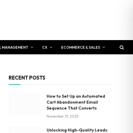
& MANAGEMENT
CX
ECOMMERCE & SALES
RECENT POSTS
How to Set Up an Automated
Cart Abandonment Email
Sequence That Converts
November 13, 2025
Unlocking High-Quality Leads: