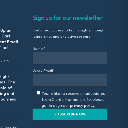
Sign up for our newsletter
 Up an
Get direct access to tech insights, thought
 Cart
leadership, and exclusive research.
nt Email
That
Name *
 2025
Work Email*
High-
ads: The
Role of
ing and
Yes, I'd like to receive email updates
Journeys
from Ciente. For more info, please
go through our
privacy policy.
 Guide to