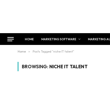
HOME
MARKETING SOFTWARE
MARKETING A
Home
»
Posts Tagged "niche IT talent"
BROWSING:
NICHE IT TALENT