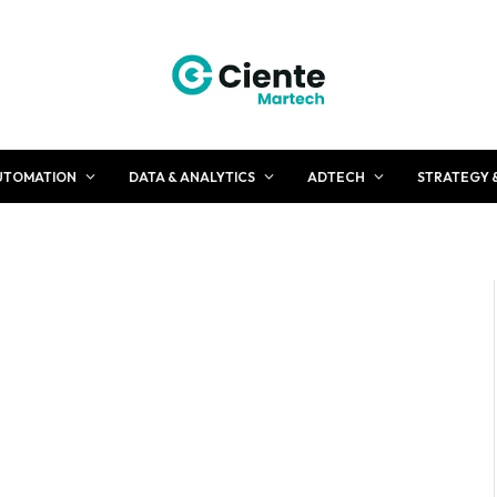
UTOMATION
DATA & ANALYTICS
ADTECH
STRATEGY 