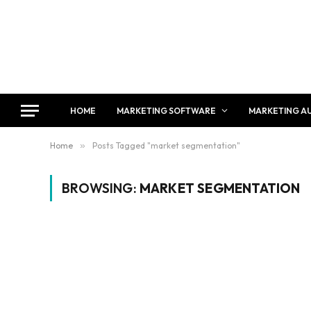
HOME
MARKETING SOFTWARE
MARKETING A
Home
»
Posts Tagged "market segmentation"
BROWSING:
MARKET SEGMENTATION