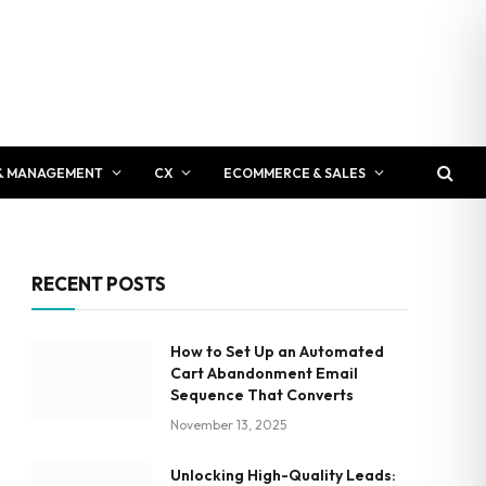
& MANAGEMENT
CX
ECOMMERCE & SALES
RECENT POSTS
How to Set Up an Automated
Cart Abandonment Email
Sequence That Converts
November 13, 2025
Unlocking High-Quality Leads: