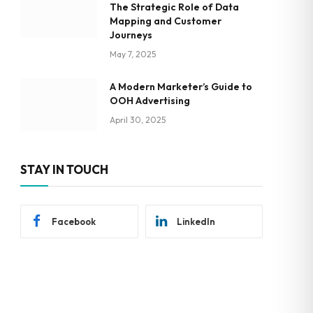
The Strategic Role of Data
Mapping and Customer
Journeys
May 7, 2025
A Modern Marketer’s Guide to
OOH Advertising
April 30, 2025
STAY IN TOUCH
Facebook
LinkedIn