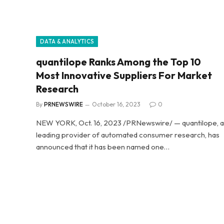
DATA & ANALYTICS
quantilope Ranks Among the Top 10
Most Innovative Suppliers For Market
Research
By
PRNEWSWIRE
October 16, 2023
0
NEW YORK, Oct. 16, 2023 /PRNewswire/ — quantilope, a
leading provider of automated consumer research, has
announced that it has been named one…