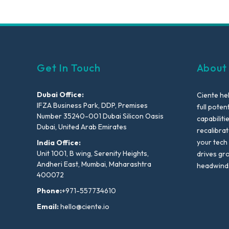
Get In Touch
About
Dubai Office:
Ciente he
IFZA Business Park, DDP, Premises
full poten
Number 35240-001 Dubai Silicon Oasis
capabiliti
Dubai, United Arab Emirates
recalibra
your tech
India Office:
Unit 1001, B wing, Serenity Heights,
drives gr
Andheri East, Mumbai, Maharashtra
headwind
400072
Phone:
+971-557734610
Email:
hello@ciente.io