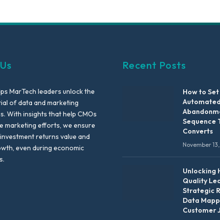
 Us
Recent Posts
lps MarTech leaders unlock the
How to Set
Automated
tial of data and marketing
Abandonme
es. With insights that help CMOs
Sequence 
te marketing efforts, we ensure
Converts
 investment returns value and
November 13,
owth, even during economic
s.
Unlocking 
Quality Le
Strategic 
Data Mapp
Customer 