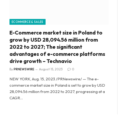
ECOMMERCE & SALES
E-Commerce market size in Poland to
grow by USD 28,094.56 million from
2022 to 2027; The significant
advantages of e-commerce platforms
drive growth – Technavio
By
PRNEWSWIRE
August 15, 2023
0
NEW YORK, Aug. 15, 2023 /PRNewswire/ — The e-
commerce market size in Poland is set to grow by USD
28,094.56 million from 2022 to 2027, progressing at a
CAGR…