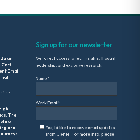
Sign up for our newsletter
 Up an
Get direct access to tech insights, thought
 Cart
leadership, and exclusive research.
nt Email
That
Name *
 2025
Work Email*
High-
ads: The
Role of
ing and
Yes, I'd like to receive email updates
Journeys
from Ciente. For more info, please