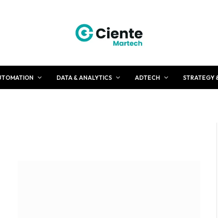
UTOMATION
DATA & ANALYTICS
ADTECH
STRATEGY 