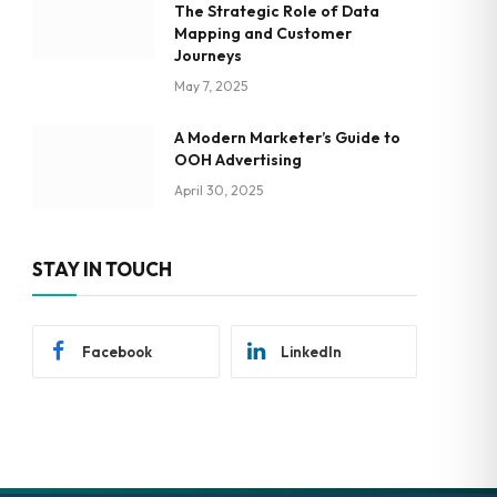
The Strategic Role of Data
Mapping and Customer
Journeys
May 7, 2025
A Modern Marketer’s Guide to
OOH Advertising
April 30, 2025
STAY IN TOUCH
Facebook
LinkedIn