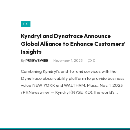
CX
Kyndryl and Dynatrace Announce
Global Alliance to Enhance Customers’
Insights
By
PRNEWSWIRE
November 1, 2023
0
Combining Kyndryl’s end-to-end services with the
Dynatrace observability platform to provide business
value NEW YORK and WALTHAM, Mass., Nov. 1, 2023
/PRNewswire/ — Kyndryl (NYSE: KD), the world’s…