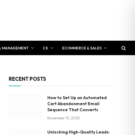
& MANAGEMENT
CX
ECOMMERCE & SALES
RECENT POSTS
How to Set Up an Automated
Cart Abandonment Email
Sequence That Converts
November 13, 2025
Unlocking High-Quality Leads: