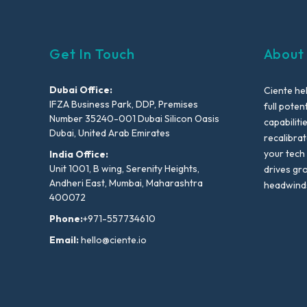
Get In Touch
About
Dubai Office:
Ciente he
IFZA Business Park, DDP, Premises
full poten
Number 35240-001 Dubai Silicon Oasis
capabiliti
Dubai, United Arab Emirates
recalibra
your tech
India Office:
Unit 1001, B wing, Serenity Heights,
drives gr
Andheri East, Mumbai, Maharashtra
headwind
400072
Phone:
+971-557734610
Email:
hello@ciente.io