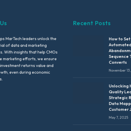
 Us
Recent Posts
lps MarTech leaders unlock the
How to Set
Automated
tial of data and marketing
Abandonme
es. With insights that help CMOs
Sequence 
te marketing efforts, we ensure
Converts
 investment returns value and
November 13,
owth, even during economic
s.
Unlocking 
Quality Le
Strategic 
Data Mapp
Customer 
May 7, 2025