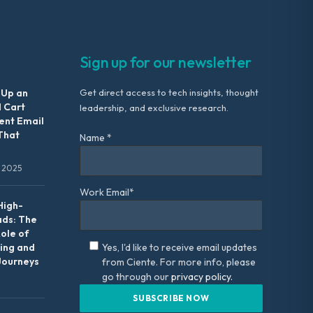
Sign up for our newsletter
 Up an
Get direct access to tech insights, thought
 Cart
leadership, and exclusive research.
nt Email
That
Name *
 2025
Work Email*
High-
ads: The
Role of
ing and
Yes, I'd like to receive email updates
Journeys
from Ciente. For more info, please
go through our
privacy policy.