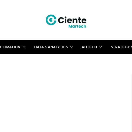
UTOMATION
DATA & ANALYTICS
ADTECH
STRATEGY 