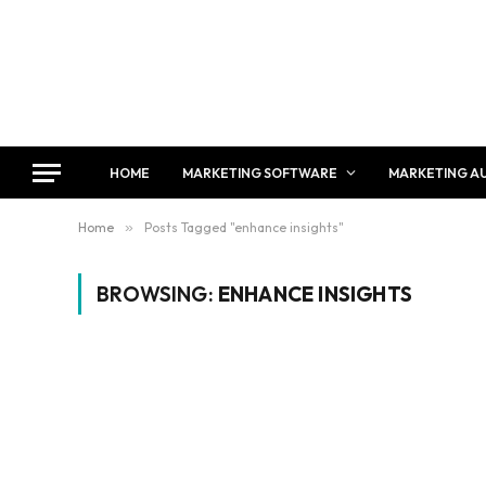
HOME
MARKETING SOFTWARE
MARKETING A
Home
»
Posts Tagged "enhance insights"
BROWSING:
ENHANCE INSIGHTS