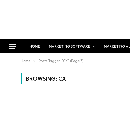
HOME
MARKETING SOFTWARE
MARKETING A
Home
»
Posts Tagged "CX" (Page 3)
BROWSING:
CX