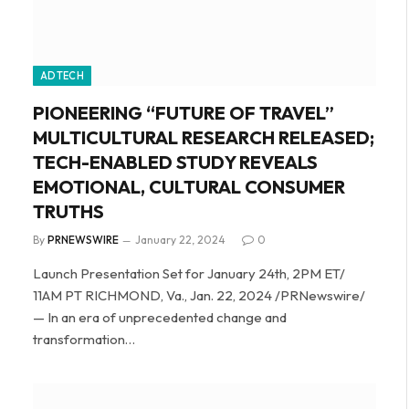
ADTECH
PIONEERING “FUTURE OF TRAVEL”
MULTICULTURAL RESEARCH RELEASED;
TECH-ENABLED STUDY REVEALS
EMOTIONAL, CULTURAL CONSUMER
TRUTHS
By
PRNEWSWIRE
January 22, 2024
0
Launch Presentation Set for January 24th, 2PM ET/
11AM PT RICHMOND, Va., Jan. 22, 2024 /PRNewswire/
— In an era of unprecedented change and
transformation…