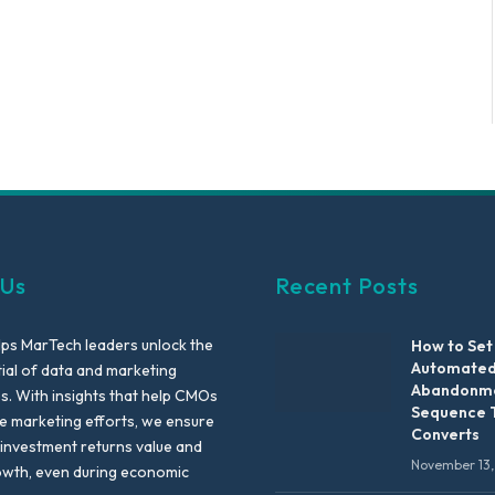
 Us
Recent Posts
lps MarTech leaders unlock the
How to Set
Automated
tial of data and marketing
Abandonme
es. With insights that help CMOs
Sequence 
te marketing efforts, we ensure
Converts
 investment returns value and
November 13,
owth, even during economic