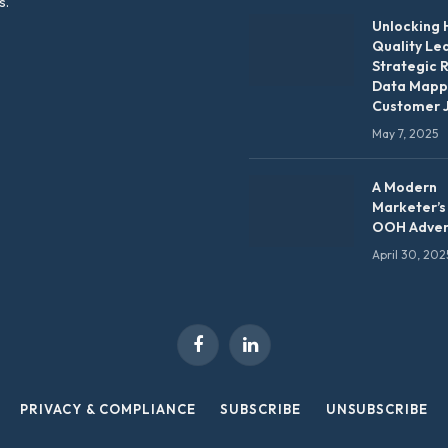
s.
Unlocking 
Quality Le
Strategic 
Data Mapp
Customer 
May 7, 2025
A Modern
Marketer’s
OOH Adver
April 30, 202
Facebook
LinkedIn
PRIVACY & COMPLIANCE
SUBSCRIBE
UNSUBSCRIBE