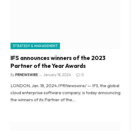
STRATEGY & MANAGEMENT
IFS announces winners of the 2023
Partner of the Year Awards
By
PRNEWSWIRE
January 18, 2024
0
LONDON, Jan. 18, 2024 /PRNewswire/ — IFS, the global
cloud enterprise software company, is today announcing
the winners of its Partner of the…