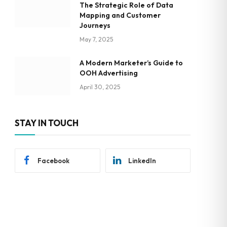
The Strategic Role of Data
Mapping and Customer
Journeys
May 7, 2025
A Modern Marketer’s Guide to
OOH Advertising
April 30, 2025
STAY IN TOUCH
Facebook
LinkedIn