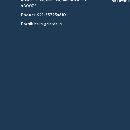
headwind
400072
Phone:
+971-557734610
Email:
hello@ciente.io