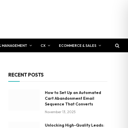
& MANAGEMENT
CX
ECOMMERCE & SALES
RECENT POSTS
How to Set Up an Automated
Cart Abandonment Email
Sequence That Converts
November 13, 2025
Unlocking High-Quality Leads: