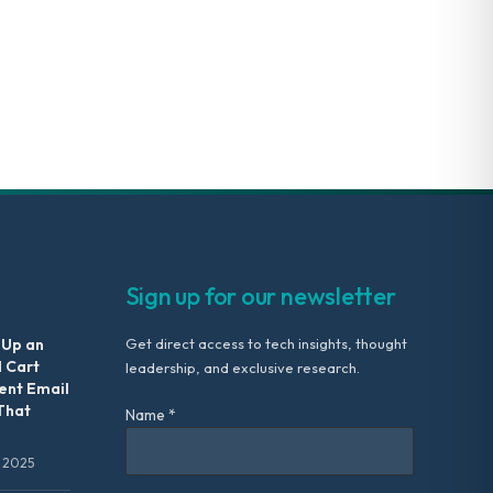
Sign up for our newsletter
 Up an
Get direct access to tech insights, thought
 Cart
leadership, and exclusive research.
nt Email
That
Name *
 2025