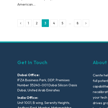
American…
Previous
Next
…
1
2
3
4
5
8
Get In Touch
About
Dubai Office:
Ciente he
IFZA Business Park, DDP, Premises
full poten
Number 35240-001 Dubai Silicon Oasis
capabiliti
Dubai, United Arab Emirates
recalibra
your tech
India Office:
Unit 1001, B wing, Serenity Heights,
drives gr
Andheri East, Mumbai, Maharashtra