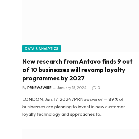
DATA & ANALYTICS
New research from Antavo finds 9 out
of 10 businesses will revamp loyalty
programmes by 2027
By
PRNEWSWIRE
January 18, 2024
0
LONDON, Jan. 17, 2024 /PRNewswire/ — 89 % of
businesses are planning to invest in new customer
loyalty technology and approaches to…