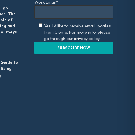
Work Email*
High-
ads: The
Role of
ing and
Yes, I'd like to receive email updates
Journeys
from Ciente. For more info, please
go through our
privacy policy.
 Guide to
tising
5