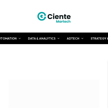
UTOMATION
DATA & ANALYTICS
ADTECH
STRATEGY 