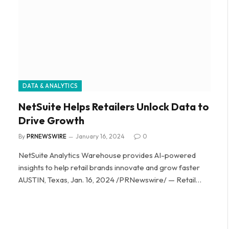
DATA & ANALYTICS
NetSuite Helps Retailers Unlock Data to
Drive Growth
By
PRNEWSWIRE
January 16, 2024
0
NetSuite Analytics Warehouse provides AI-powered
insights to help retail brands innovate and grow faster
AUSTIN, Texas, Jan. 16, 2024 /PRNewswire/ — Retail…