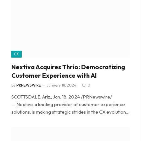
CX
Nextiva Acquires Thrio: Democratizing
Customer Experience with AI
By
PRNEWSWIRE
January 18, 2024
0
SCOTTSDALE, Ariz., Jan. 18, 2024 /PRNewswire/
— Nextiva, a leading provider of customer experience
solutions, is making strategic strides in the CX evolution…