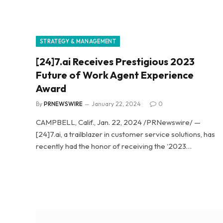
STRATEGY & MANAGEMENT
[24]7.ai Receives Prestigious 2023
Future of Work Agent Experience
Award
By
PRNEWSWIRE
January 22, 2024
0
CAMPBELL, Calif., Jan. 22, 2024 /PRNewswire/ —
[24]7.ai, a trailblazer in customer service solutions, has
recently had the honor of receiving the ‘2023…