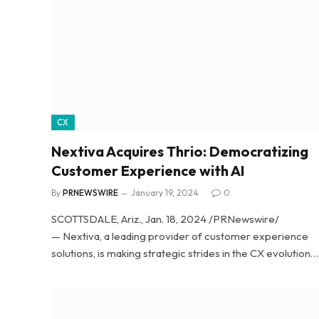
CX
Nextiva Acquires Thrio: Democratizing
Customer Experience with AI
By
PRNEWSWIRE
January 19, 2024
0
SCOTTSDALE, Ariz., Jan. 18, 2024 /PRNewswire/
— Nextiva, a leading provider of customer experience
solutions, is making strategic strides in the CX evolution…