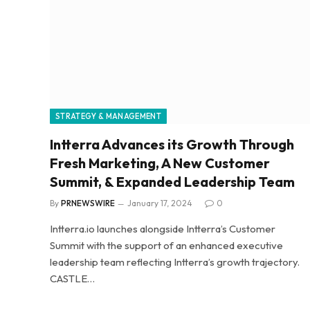
STRATEGY & MANAGEMENT
Intterra Advances its Growth Through
Fresh Marketing, A New Customer
Summit, & Expanded Leadership Team
By
PRNEWSWIRE
January 17, 2024
0
Intterra.io launches alongside Intterra’s Customer
Summit with the support of an enhanced executive
leadership team reflecting Intterra’s growth trajectory.
CASTLE…