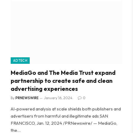
ADTECH
MediaGo and The Media Trust expand
partnership to create safe and clean
advertising experiences
By
PRNEWSWIRE
January 16, 2024
0
AI-powered analysis at scale shields both publishers and
advertisers from harmful and illegitimate ads SAN
FRANCISCO, Jan. 12, 2024 /PRNewswire/ — MediaGo,
the…