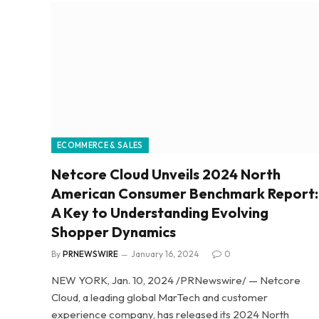
ECOMMERCE & SALES
Netcore Cloud Unveils 2024 North
American Consumer Benchmark Report:
A Key to Understanding Evolving
Shopper Dynamics
By
PRNEWSWIRE
January 16, 2024
0
NEW YORK, Jan. 10, 2024 /PRNewswire/ — Netcore
Cloud, a leading global MarTech and customer
experience company, has released its 2024 North