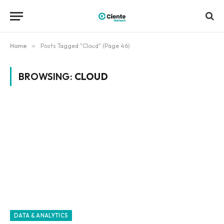
Home
»
Posts Tagged "Cloud" (Page 46)
BROWSING:
CLOUD
DATA & ANALYTICS