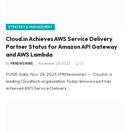
STRATEGY & MANAGEMENT
Cloud.in Achieves AWS Service Delivery
Partner Status for Amazon API Gateway
and AWS Lambda
By
PRNEWSWIRE
November 29, 2023
0
PUNE, India, Nov. 29, 2023 /PRNewswire/ — Cloud.in, a
leading Cloudtech organization, today announced it has
achieved AWS Service Delivery…