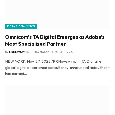
DATA & ANALYTICS
Omnicom’s TA Digital Emerges as Adobe’s
Most Specialized Partner
By
PRNEWSWIRE
November 28, 2023
0
NEW YORK, Nov. 27, 2023 /PRNewswire/ — TA Digital, a
global digital experience consultancy, announced today that it
has earned…