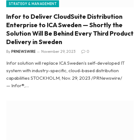
STRATEGY & MANAGEMENT
Infor to Deliver CloudSuite Distribution
Enterprise to ICA Sweden — Shortly the
Solution Will Be Behind Every Third Product
Delivery in Sweden
By
PRNEWSWIRE
November 29, 2023
0
Infor solution will replace ICA Sweden’s self-developed IT
system with industry-specific, cloud-based distribution
capabilities STOCKHOLM, Nov. 29, 2023 /PRNewswire/
— Infor®,…