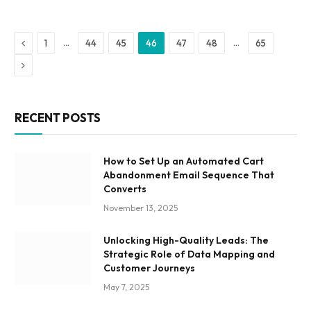
Previous
…
…
1
44
45
46
47
48
65
Next
RECENT POSTS
How to Set Up an Automated Cart
Abandonment Email Sequence That
Converts
November 13, 2025
Unlocking High-Quality Leads: The
Strategic Role of Data Mapping and
Customer Journeys
May 7, 2025