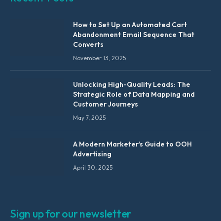
How to Set Up an Automated Cart
Abandonment Email Sequence That
Converts
November 13, 2025
Unlocking High-Quality Leads: The
Strategic Role of Data Mapping and
Customer Journeys
May 7, 2025
A Modern Marketer’s Guide to OOH
Advertising
April 30, 2025
Sign up for our newsletter