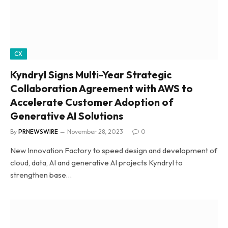
CX
Kyndryl Signs Multi-Year Strategic
Collaboration Agreement with AWS to
Accelerate Customer Adoption of
Generative AI Solutions
By
PRNEWSWIRE
November 28, 2023
0
New Innovation Factory to speed design and development of
cloud, data, AI and generative AI projects Kyndryl to
strengthen base…