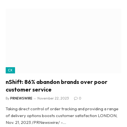
CX
nShift: 86% abandon brands over poor
customer service
By
PRNEWSWIRE
November 22, 2023
0
Taking direct control of order tracking and providing a range
of delivery options boosts customer satisfaction LONDON,
Nov. 21, 2023 /PRNewswire/ –…