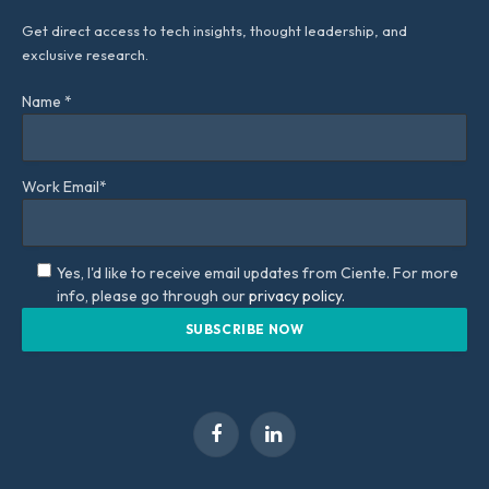
Get direct access to tech insights, thought leadership, and
exclusive research.
Name *
Work Email*
Yes, I'd like to receive email updates from Ciente. For more
info, please go through our
privacy policy.
Facebook
LinkedIn