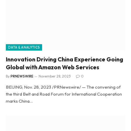
DATA & ANALYTICS
Innovation Driving China Experience Going
Global with Amazon Web Services
By
PRNEWSWIRE
November 28, 2023
0
BEIJING, Nov. 28, 2023 /PRNewswire/ — The convening of
the third Belt and Road Forum for International Cooperation
marks China…