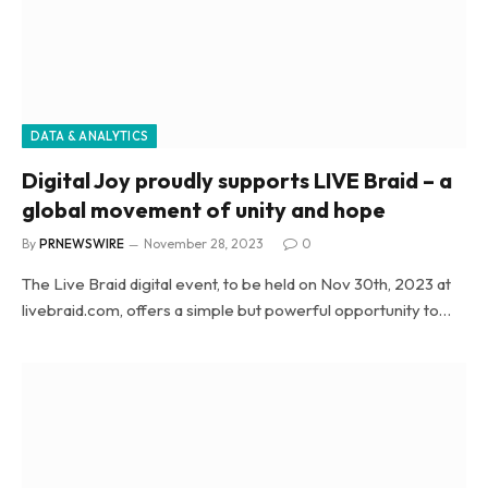
DATA & ANALYTICS
Digital Joy proudly supports LIVE Braid – a
global movement of unity and hope
By
PRNEWSWIRE
November 28, 2023
0
The Live Braid digital event, to be held on Nov 30th, 2023 at
livebraid.com, offers a simple but powerful opportunity to…