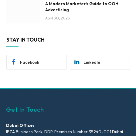
A Modern Marketer’s Guide to OOH
Advertising
April 30, 2025
STAY IN TOUCH
Facebook
LinkedIn
Get In Touch
Dubai Office:
IFZA Business Park, DDP, Premises Number 35240-001 Dubai