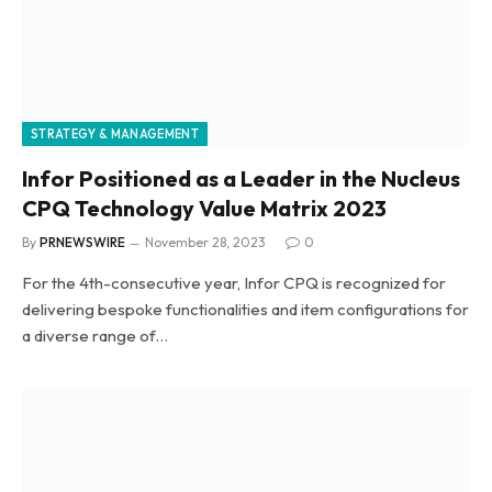
STRATEGY & MANAGEMENT
Infor Positioned as a Leader in the Nucleus
CPQ Technology Value Matrix 2023
By
PRNEWSWIRE
November 28, 2023
0
For the 4th-consecutive year, Infor CPQ is recognized for
delivering bespoke functionalities and item configurations for
a diverse range of…