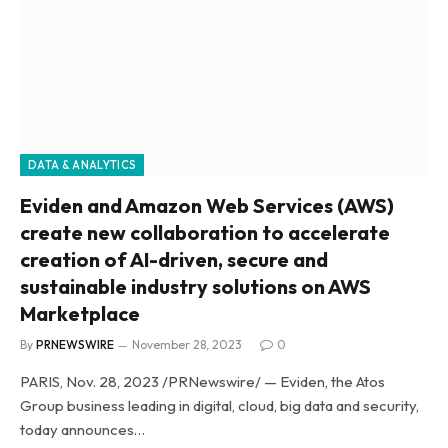
DATA & ANALYTICS
Eviden and Amazon Web Services (AWS)
create new collaboration to accelerate
creation of AI-driven, secure and
sustainable industry solutions on AWS
Marketplace
By
PRNEWSWIRE
November 28, 2023
0
PARIS, Nov. 28, 2023 /PRNewswire/ — Eviden, the Atos
Group business leading in digital, cloud, big data and security,
today announces…