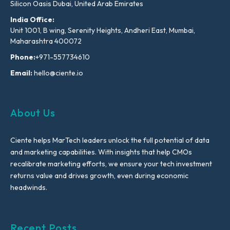
Silicon Oasis Dubai, United Arab Emirates
India Office:
Unit 1001, B wing, Serenity Heights, Andheri East, Mumbai,
Maharashtra 400072
Phone:
+971-557734610
Email:
hello@ciente.io
About Us
Ciente helps MarTech leaders unlock the full potential of data
and marketing capabilities. With insights that help CMOs
recalibrate marketing efforts, we ensure your tech investment
returns value and drives growth, even during economic
headwinds.
Recent Posts