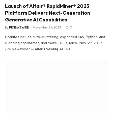
Launch of Altair® RapidMiner® 2023
Platform Delivers Next-Generation
Generative AI Capabilities
By
PRNEWSWIRE
November 29, 2023
0
Updates include auto-clustering, expanded SAS, Python, and
R coding capabilities, and more TROY, Mich., Nov. 29, 2023
/PRNewswire/ — Altair (Nasdaq: ALTR),…