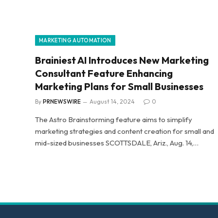
MARKETING AUTOMATION
Brainiest AI Introduces New Marketing
Consultant Feature Enhancing
Marketing Plans for Small Businesses
By
PRNEWSWIRE
August 14, 2024
0
The Astro Brainstorming feature aims to simplify
marketing strategies and content creation for small and
mid-sized businesses SCOTTSDALE, Ariz., Aug. 14,…