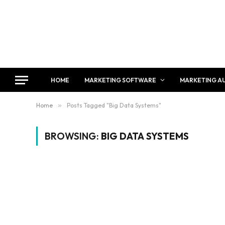
HOME
MARKETING SOFTWARE
MARKETING A
Home
»
Posts Tagged "Big Data Systems"
BROWSING:
BIG DATA SYSTEMS