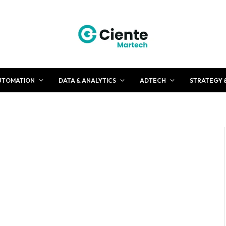
UTOMATION
DATA & ANALYTICS
ADTECH
STRATEGY 