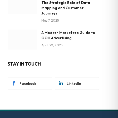
The Strategic Role of Data
Mapping and Customer
Journeys
May 7, 2025
A Modern Marketer’s Guide to
OOH Advertising
April 30, 2025
STAY IN TOUCH
Facebook
LinkedIn