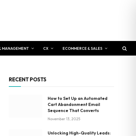
& MANAGEMENT
CX
ECOMMERCE & SALES
RECENT POSTS
How to Set Up an Automated
Cart Abandonment Email
Sequence That Converts
November 13, 2025
Unlocking High-Quality Leads: