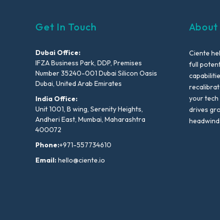
Get In Touch
About
Dubai Office:
Ciente he
IFZA Business Park, DDP, Premises
full poten
Number 35240-001 Dubai Silicon Oasis
capabiliti
Dubai, United Arab Emirates
recalibra
your tech
India Office:
Unit 1001, B wing, Serenity Heights,
drives gr
Andheri East, Mumbai, Maharashtra
headwind
400072
Phone:
+971-557734610
Email:
hello@ciente.io