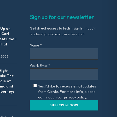
Sign up for our newsletter
 Up an
Get direct access to tech insights, thought
 Cart
leadership, and exclusive research.
nt Email
That
Name *
 2025
Work Email*
High-
ads: The
Role of
ing and
Yes, I'd like to receive email updates
Journeys
from Ciente. For more info, please
go through our
privacy policy.