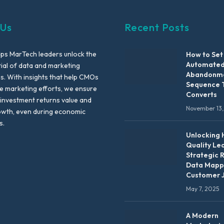
 Us
Recent Posts
lps MarTech leaders unlock the
How to Set
Automated
tial of data and marketing
Abandonme
es. With insights that help CMOs
Sequence 
te marketing efforts, we ensure
Converts
 investment returns value and
November 13,
owth, even during economic
s.
Unlocking 
Quality Le
Strategic 
Data Mapp
Customer 
May 7, 2025
A Modern