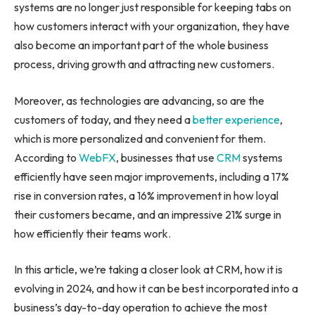
systems are no longer just responsible for keeping tabs on
how customers interact with your organization, they have
also become an important part of the whole business
process, driving growth and attracting new customers.
Moreover, as technologies are advancing, so are the
customers of today, and they need a
better experience
,
which is more personalized and convenient for them.
According to
WebFX
, businesses that use
CRM
systems
efficiently have seen major improvements, including a 17%
rise in conversion rates, a 16% improvement in how loyal
their customers became, and an impressive 21% surge in
how efficiently their teams work.
In this article, we’re taking a closer look at CRM, how it is
evolving in 2024, and how it can be best incorporated into a
business’s day-to-day operation to achieve the most