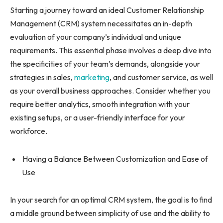
Starting a journey toward an ideal Customer Relationship
Management (CRM) system necessitates an in-depth
evaluation of your company’s individual and unique
requirements. This essential phase involves a deep dive into
the specificities of your team’s demands, alongside your
strategies in sales,
marketing
, and customer service, as well
as your overall business approaches. Consider whether you
require better analytics, smooth integration with your
existing setups, or a user-friendly interface for your
workforce.
Having a Balance Between Customization and Ease of
Use
In your search for an optimal CRM system, the goal is to find
a middle ground between simplicity of use and the ability to