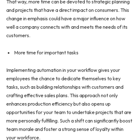
That way, more time can be devoted to strategic planning
and projects that have a direct impact on consumers. This
change in emphasis could have a major influence on how
well a company connects with and meets the needs of its
customers.
More time for important tasks
Implementing automation in your workflow gives your
employees the chance to dedicate themselves to key
tasks, such as building relationships with customers and
crafting effective sales plans. This approach not only
enhances production efficiency but also opens up
opportunities for your team to undertake projects that are
more personally fulfilling. Such a shift can significantly boost
team morale and foster a strong sense of loyalty within
your workforce.