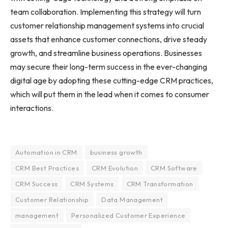
team collaboration. Implementing this strategy will turn
customer relationship management systems into crucial
assets that enhance customer connections, drive steady
growth, and streamline business operations. Businesses
may secure their long-term success in the ever-changing
digital age by adopting these cutting-edge CRM practices,
which will put them in the lead when it comes to consumer
interactions.
Automation in CRM
business growth
CRM Best Practices
CRM Evolution
CRM Software
CRM Success
CRM Systems
CRM Transformation
Customer Relationship
Data Management
management
Personalized Customer Experience