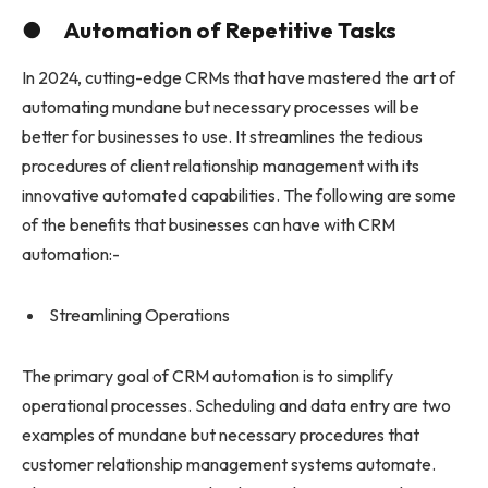
● Automation of Repetitive Tasks
In 2024, cutting-edge CRMs that have mastered the art of
automating mundane but necessary processes will be
better for businesses to use. It streamlines the tedious
procedures of client relationship management with its
innovative automated capabilities. The following are some
of the benefits that businesses can have with CRM
automation:-
Streamlining Operations
The primary goal of CRM automation is to simplify
operational processes. Scheduling and data entry are two
examples of mundane but necessary procedures that
customer relationship management systems automate.