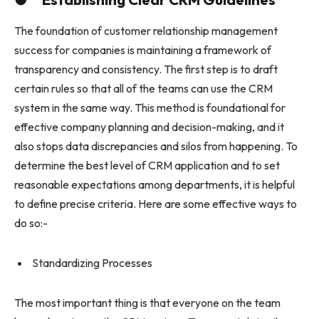
The foundation of customer relationship management
success for companies is maintaining a framework of
transparency and consistency. The first step is to draft
certain rules so that all of the teams can use the CRM
system in the same way. This method is foundational for
effective company planning and decision-making, and it
also stops data discrepancies and silos from happening. To
determine the best level of CRM application and to set
reasonable expectations among departments, it is helpful
to define precise criteria. Here are some effective ways to
do so:-
Standardizing Processes
The most important thing is that everyone on the team