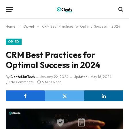
Home
»
Op-ed
»
CRM Best Practices for Optimal Success in 2024
OP-ED
CRM Best Practices for
Optimal Success in 2024
By
CienteMarTech
January 22, 2024
Updated:
May 16, 2024
No Comments
9 Mins Read