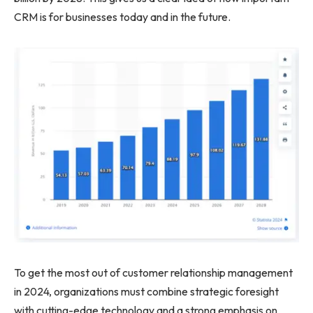
CRM is for businesses today and in the future.
To get the most out of customer relationship management
in 2024, organizations must combine strategic foresight
with cutting-edge technology and a strong emphasis on