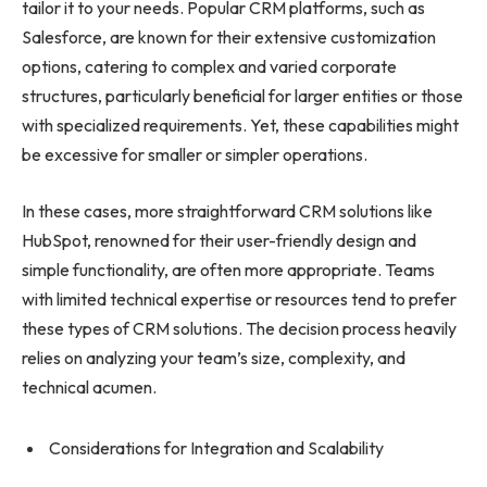
tailor it to your needs. Popular CRM platforms, such as
Salesforce, are known for their extensive customization
options, catering to complex and varied corporate
structures, particularly beneficial for larger entities or those
with specialized requirements. Yet, these capabilities might
be excessive for smaller or simpler operations.
In these cases, more straightforward CRM solutions like
HubSpot, renowned for their user-friendly design and
simple functionality, are often more appropriate. Teams
with limited technical expertise or resources tend to prefer
these types of CRM solutions. The decision process heavily
relies on analyzing your team’s size, complexity, and
technical acumen.
Considerations for Integration and Scalability