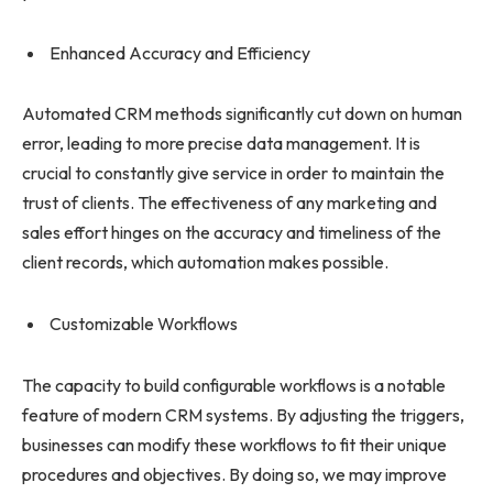
Enhanced Accuracy and Efficiency
Automated CRM methods significantly cut down on human
error, leading to more precise data management. It is
crucial to constantly give service in order to maintain the
trust of clients. The effectiveness of any marketing and
sales effort hinges on the accuracy and timeliness of the
client records, which automation makes possible.
Customizable Workflows
The capacity to build configurable workflows is a notable
feature of modern CRM systems. By adjusting the triggers,
businesses can modify these workflows to fit their unique
procedures and objectives. By doing so, we may improve