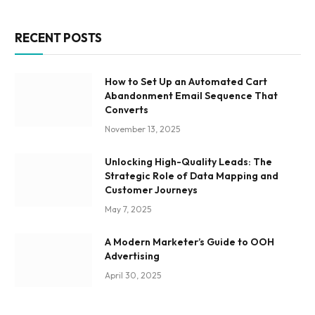
RECENT POSTS
How to Set Up an Automated Cart
Abandonment Email Sequence That
Converts
November 13, 2025
Unlocking High-Quality Leads: The
Strategic Role of Data Mapping and
Customer Journeys
May 7, 2025
A Modern Marketer’s Guide to OOH
Advertising
April 30, 2025