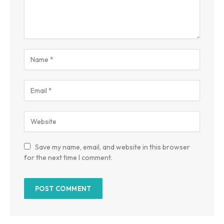
Save my name, email, and website in this browser
for the next time I comment.