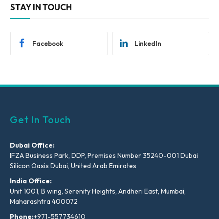
STAY IN TOUCH
Facebook
LinkedIn
Get In Touch
Dubai Office:
IFZA Business Park, DDP, Premises Number 35240-001 Dubai
Silicon Oasis Dubai, United Arab Emirates
India Office:
Unit 1001, B wing, Serenity Heights, Andheri East, Mumbai,
Maharashtra 400072
Phone:
+971-557734610