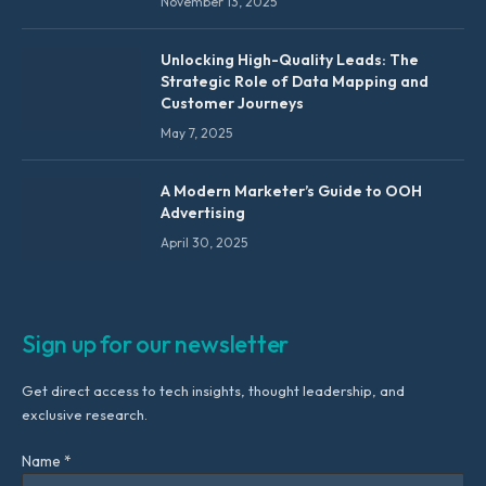
November 13, 2025
Unlocking High-Quality Leads: The
Strategic Role of Data Mapping and
Customer Journeys
May 7, 2025
A Modern Marketer’s Guide to OOH
Advertising
April 30, 2025
Sign up for our newsletter
Get direct access to tech insights, thought leadership, and
exclusive research.
Name *