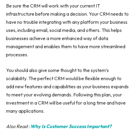
Be sure the CRM will work with your current IT
infrastructure before making a decision. Your CRM needs to
have no trouble integrating with any platform your business
uses, including email, social media, and others. This helps
businesses achieve a more enhanced way of data
management and enables them to have more streamlined
processes.
You should also give some thought to the system’s
scalability. The perfect CRM would be flexible enough to
add new features and capabilities as your business expands
to meet your evolving demands. Following this plan, your
investment in a CRM will be useful for a long time and have
many applications.
Also Read :
Why Is Customer Success Important?