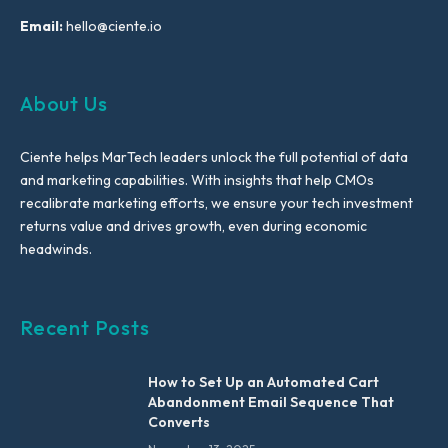
Email:
hello@ciente.io
About Us
Ciente helps MarTech leaders unlock the full potential of data
and marketing capabilities. With insights that help CMOs
recalibrate marketing efforts, we ensure your tech investment
returns value and drives growth, even during economic
headwinds.
Recent Posts
How to Set Up an Automated Cart
Abandonment Email Sequence That
Converts