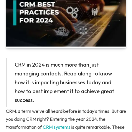
CRM in 2024 is much more than just
managing contacts. Read along to know
how it is impacting businesses today and
how to best implement it to achieve great
success.
CRM: a term we’ve all heard before in today’s times. But are
you doing CRM right? Entering the year 2024, the
transformation of
CRM systems
is quite remarkable. These