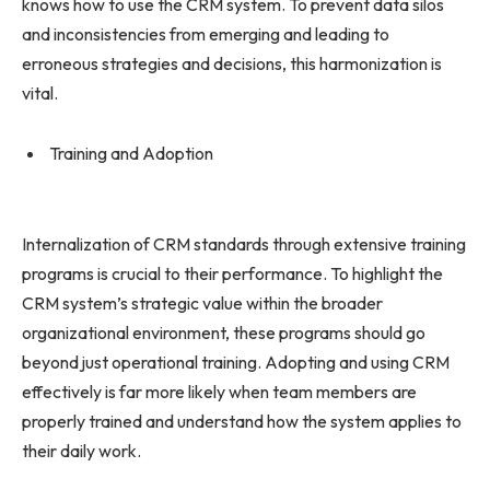
knows how to use the CRM system. To prevent data silos
and inconsistencies from emerging and leading to
erroneous strategies and decisions, this harmonization is
vital.
Training and Adoption
Internalization of CRM standards through extensive training
programs is crucial to their performance. To highlight the
CRM system’s strategic value within the broader
organizational environment, these programs should go
beyond just operational training. Adopting and using CRM
effectively is far more likely when team members are
properly trained and understand how the system applies to
their daily work.