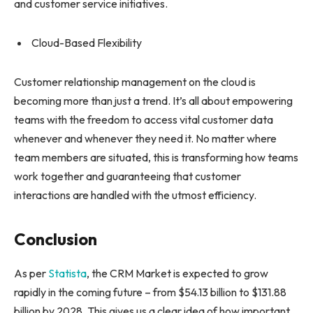
and customer service initiatives.
Cloud-Based Flexibility
Customer relationship management on the cloud is
becoming more than just a trend. It’s all about empowering
teams with the freedom to access vital customer data
whenever and whenever they need it. No matter where
team members are situated, this is transforming how teams
work together and guaranteeing that customer
interactions are handled with the utmost efficiency.
Conclusion
As per
Statista
, the CRM Market is expected to grow
rapidly in the coming future – from $54.13 billion to $131.88
billion by 2028. This gives us a clear idea of how important