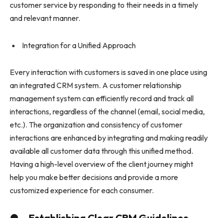
customer service by responding to their needs in a timely
and relevant manner.
Integration for a Unified Approach
Every interaction with customers is saved in one place using
an integrated CRM system. A customer relationship
management system can efficiently record and track all
interactions, regardless of the channel (email, social media,
etc.). The organization and consistency of customer
interactions are enhanced by integrating and making readily
available all customer data through this unified method.
Having a high-level overview of the client journey might
help you make better decisions and provide a more
customized experience for each consumer.
● Establishing Clear CRM Guidelines