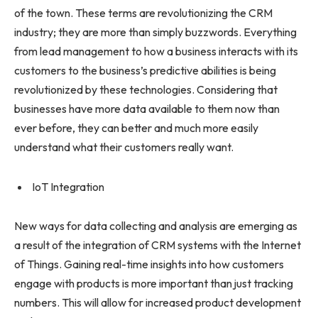
of the town. These terms are revolutionizing the CRM
industry; they are more than simply buzzwords. Everything
from lead management to how a business interacts with its
customers to the business’s predictive abilities is being
revolutionized by these technologies. Considering that
businesses have more data available to them now than
ever before, they can better and much more easily
understand what their customers really want.
IoT Integration
New ways for data collecting and analysis are emerging as
a result of the integration of CRM systems with the Internet
of Things. Gaining real-time insights into how customers
engage with products is more important than just tracking
numbers. This will allow for increased product development