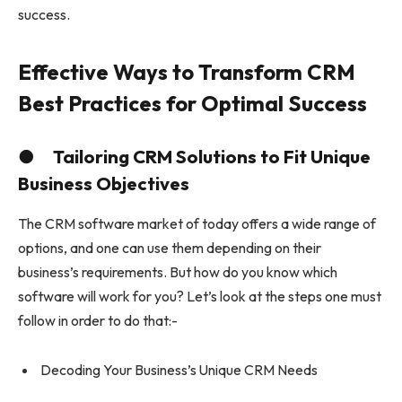
success.
Effective Ways to Transform CRM
Best Practices for Optimal Success
● Tailoring CRM Solutions to Fit Unique
Business Objectives
The CRM software market of today offers a wide range of
options, and one can use them depending on their
business’s requirements. But how do you know which
software will work for you? Let’s look at the steps one must
follow in order to do that:-
Decoding Your Business’s Unique CRM Needs