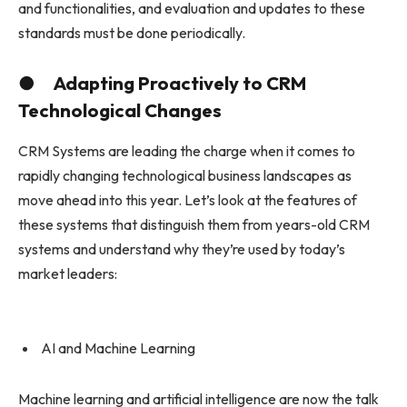
and functionalities, and evaluation and updates to these
standards must be done periodically.
● Adapting Proactively to CRM
Technological Changes
CRM Systems are leading the charge when it comes to
rapidly changing technological business landscapes as
move ahead into this year. Let’s look at the features of
these systems that distinguish them from years-old CRM
systems and understand why they’re used by today’s
market leaders:
AI and Machine Learning
Machine learning and artificial intelligence are now the talk