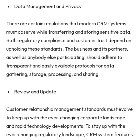
Data Management and Privacy
There are certain regulations that modern CRM systems
must observe while transferring and storing sensitive data.
Both regulatory compliance and customer trust depend on
upholding these standards. The business and its partners,
as well as anybody else participating, should adhere to
transparent and easily available protocols for data
gathering, storage, processing, and sharing.
Review and Update
Customer relationship management standards must evolve
to keep up with the ever-changing corporate landscape
and rapid technology developments. To stay up with the
ever-changing regulatory landscape, CRM system features