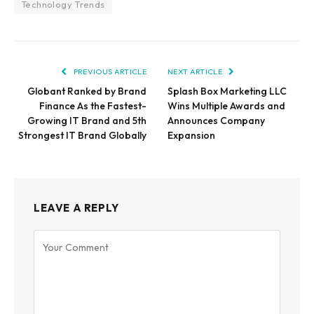
Technology Trends
PREVIOUS ARTICLE
NEXT ARTICLE
Globant Ranked by Brand
Splash Box Marketing LLC
Finance As the Fastest-
Wins Multiple Awards and
Growing IT Brand and 5th
Announces Company
Strongest IT Brand Globally
Expansion
LEAVE A REPLY